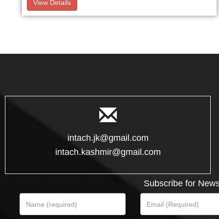
View Details
intach.jk@gmail.com
intach.kashmir@gmail.com
Subscribe for News