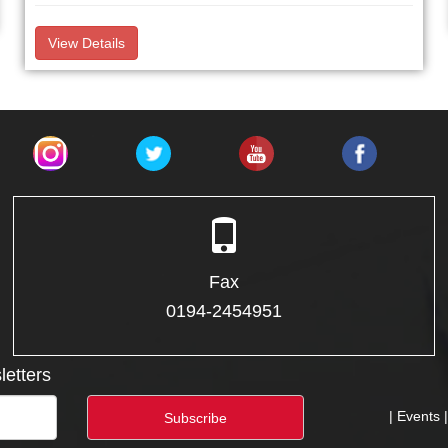
View Details
Fax
0194-2454951
letters
| Events 