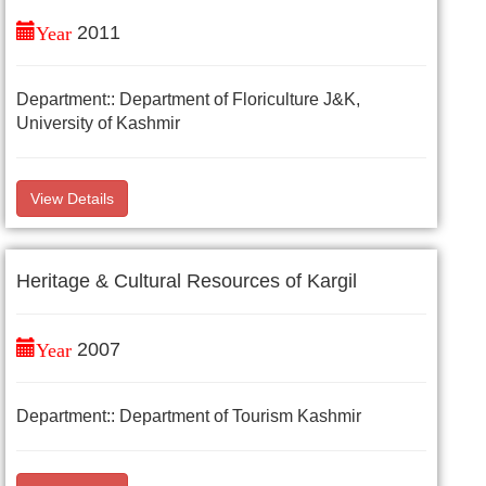
Year
2011
Department:: Department of Floriculture J&K,
University of Kashmir
View Details
Heritage & Cultural Resources of Kargil
Year
2007
Department:: Department of Tourism Kashmir