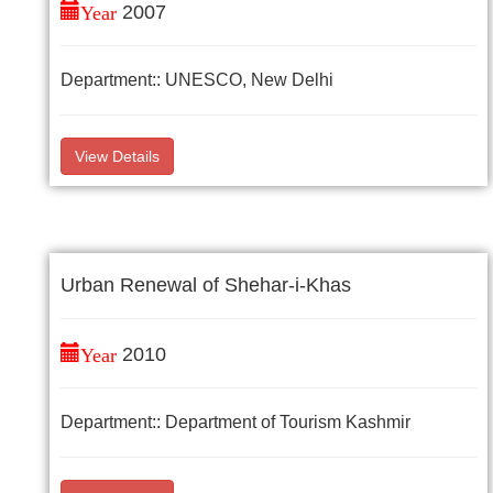
Year
2007
Department:: UNESCO, New Delhi
View Details
Urban Renewal of Shehar-i-Khas
Year
2010
Department:: Department of Tourism Kashmir