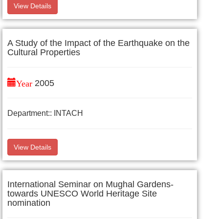
View Details
A Study of the Impact of the Earthquake on the
Cultural Properties
Year
2005
Department:: INTACH
View Details
International Seminar on Mughal Gardens-
towards UNESCO World Heritage Site
nomination