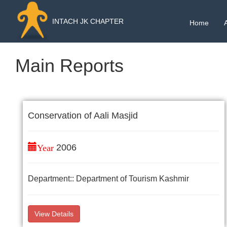
INTACH JK CHAPTER
Home
Main Reports
Conservation of Aali Masjid
Year
2006
Department:: Department of Tourism Kashmir
View Details