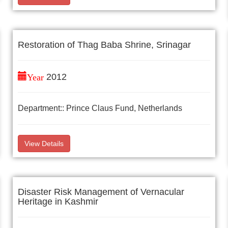
Restoration of Thag Baba Shrine, Srinagar
Year
2012
Department:: Prince Claus Fund, Netherlands
View Details
Disaster Risk Management of Vernacular
Heritage in Kashmir