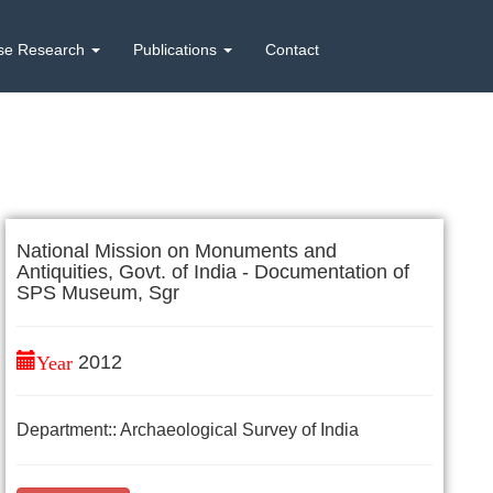
se Research
Publications
Contact
National Mission on Monuments and
Antiquities, Govt. of India - Documentation of
SPS Museum, Sgr
Year
2012
Department:: Archaeological Survey of India