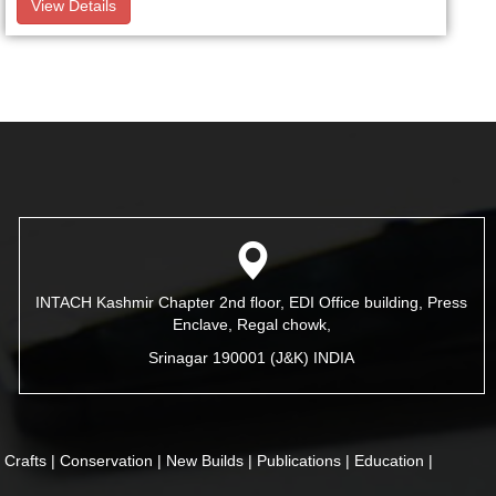
View Details
INTACH Kashmir Chapter 2nd floor, EDI Office building, Press
Enclave, Regal chowk,
Srinagar 190001 (J&K) INDIA
|
Crafts |
Conservation |
New Builds |
Publications |
Education |