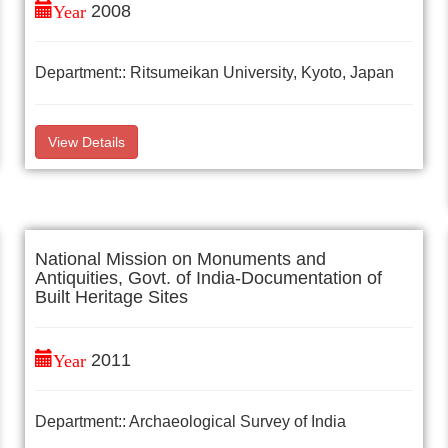
Year
2008
Department:: Ritsumeikan University, Kyoto, Japan
View Details
National Mission on Monuments and
Antiquities, Govt. of India-Documentation of
Built Heritage Sites
Year
2011
Department:: Archaeological Survey of India