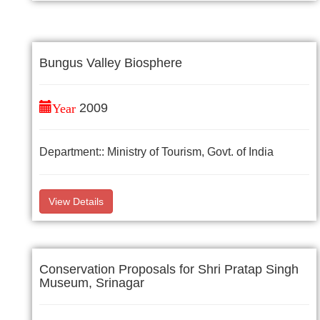
Bungus Valley Biosphere
Year
2009
Department:: Ministry of Tourism, Govt. of India
View Details
Conservation Proposals for Shri Pratap Singh
Museum, Srinagar