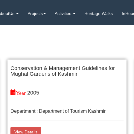
AboutUs
Projects
Activities
Heritage Walks
InHou
Conservation & Management Guidelines for
Mughal Gardens of Kashmir
Year
2005
Department:: Department of Tourism Kashmir
View Details