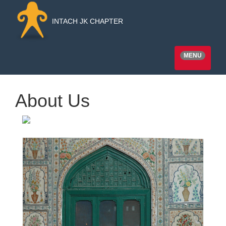
INTACH JK CHAPTER
MENU
About Us