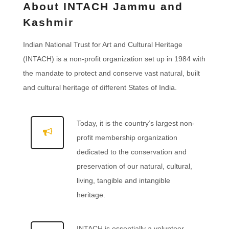
About INTACH Jammu and
Kashmir
Indian National Trust for Art and Cultural Heritage
(INTACH) is a non-profit organization set up in 1984 with
the mandate to protect and conserve vast natural, built
and cultural heritage of different States of India.
Today, it is the country’s largest non-
profit membership organization
dedicated to the conservation and
preservation of our natural, cultural,
living, tangible and intangible
heritage.
INTACH is essentially a volunteer