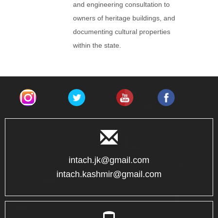
and engineering consultation to
owners of heritage buildings, and
documenting cultural properties
within the state.
intach.jk@gmail.com
intach.kashmir@gmail.com