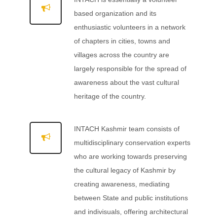
based organization and its
enthusiastic volunteers in a network
of chapters in cities, towns and
villages across the country are
largely responsible for the spread of
awareness about the vast cultural
heritage of the country.
INTACH Kashmir team consists of
multidisciplinary conservation experts
who are working towards preserving
the cultural legacy of Kashmir by
creating awareness, mediating
between State and public institutions
and indivisuals, offering architectural