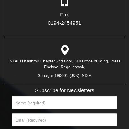
Fax
0194-2454951
INTACH Kashmir Chapter 2nd floor, EDI Office building, Press
Enclave, Regal chowk,
Srinagar 190001 (J&K) INDIA
Subscribe for Newsletters